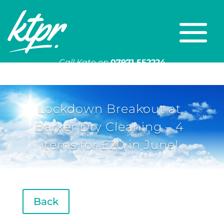
Call Kate on
07971 552224
Or email
kate@ktpr.co.uk
Lockdown Breakout at
Barker Dry Cleaning – 4
items for £20 in June!
Back