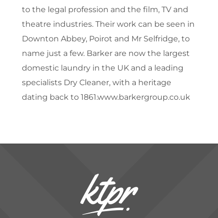
to the legal profession and the film, TV and
theatre industries. Their work can be seen in
Downton Abbey, Poirot and Mr Selfridge, to
name just a few. Barker are now the largest
domestic laundry in the UK and a leading
specialists Dry Cleaner, with a heritage
dating back to 1861.www.barkergroup.co.uk