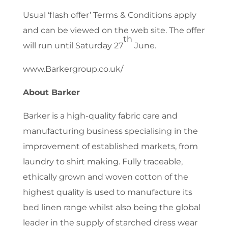
Usual ‘flash offer’ Terms & Conditions apply
and can be viewed on the web site. The offer
th
will run until Saturday 27
June.
www.Barkergroup.co.uk/
About Barker
Barker is a high-quality fabric care and
manufacturing business specialising in the
improvement of established markets, from
laundry to shirt making. Fully traceable,
ethically grown and woven cotton of the
highest quality is used to manufacture its
bed linen range whilst also being the global
leader in the supply of starched dress wear