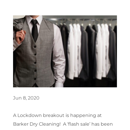
Jun 8, 2020
A Lockdown breakout is happening at
Barker Dry Cleaning! A ‘flash sale’ has been