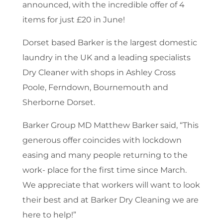
announced, with the incredible offer of 4
items for just £20 in June!
Dorset based Barker is the largest domestic
laundry in the UK and a leading specialists
Dry Cleaner with shops in Ashley Cross
Poole, Ferndown, Bournemouth and
Sherborne Dorset.
Barker Group MD Matthew Barker said, “This
generous offer coincides with lockdown
easing and many people returning to the
work- place for the first time since March.
We appreciate that workers will want to look
their best and at Barker Dry Cleaning we are
here to help!”