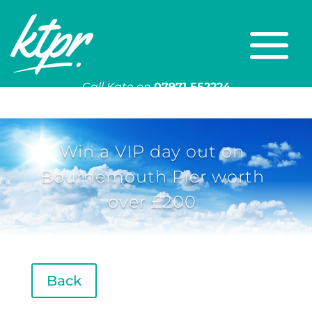
Call Kate on
07971 552224
Or email
kate@ktpr.co.uk
Win a VIP day out on
Bournemouth Pier worth
over £200
Back