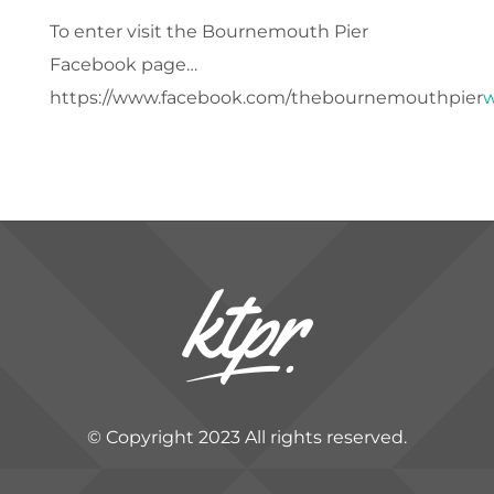
To enter visit the Bournemouth Pier
Facebook page…
https://www.facebook.com/thebournemouthpier
w
© Copyright 2023 All rights reserved.