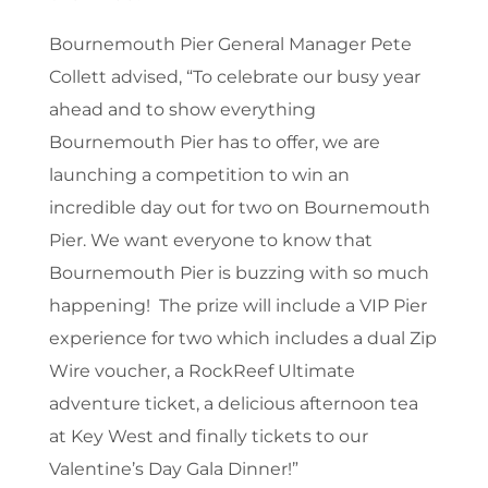
Bournemouth Pier General Manager Pete
Collett advised, “To celebrate our busy year
ahead and to show everything
Bournemouth Pier has to offer, we are
launching a competition to win an
incredible day out for two on Bournemouth
Pier. We want everyone to know that
Bournemouth Pier is buzzing with so much
happening! The prize will include a VIP Pier
experience for two which includes a dual Zip
Wire voucher, a RockReef Ultimate
adventure ticket, a delicious afternoon tea
at Key West and finally tickets to our
Valentine’s Day Gala Dinner!”