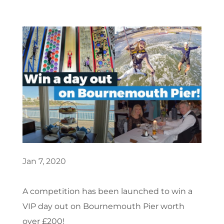
Jan 7, 2020
A competition has been launched to win a
VIP day out on Bournemouth Pier worth
over £200!