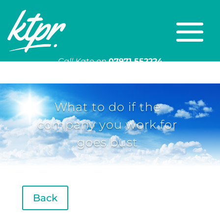
Call Kate on
07971 552224
Or email
kate@ktpr.co.uk
What to do if the
company you work for
goes bust
Back