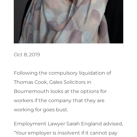
Oct 8, 2019
Following the compulsory liquidation of
Thomas Cook, Gales Solicitors in
Bournemouth looks at the options for
workers if the company that they are
working for goes bust.
Employment Lawyer Sarah England advised,
“Your employer is insolvent if it cannot pay