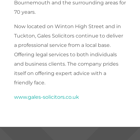
Bournemouth and the surrounding areas for
70 years.
Now located on Winton High Street and in
Tuckton, Gales Solicitors continue to deliver
a professional service from a local base.
Offering legal services to both individuals
and business clients. The company prides
itself on offering expert advice with a
friendly face.
www.gales-solicitors.co.uk