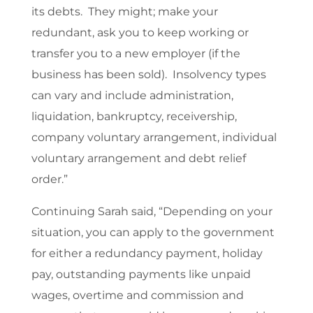
its debts. They might; make your
redundant, ask you to keep working or
transfer you to a new employer (if the
business has been sold). Insolvency types
can vary and include administration,
liquidation, bankruptcy, receivership,
company voluntary arrangement, individual
voluntary arrangement and debt relief
order.”
Continuing Sarah said, “Depending on your
situation, you can apply to the government
for either a redundancy payment, holiday
pay, outstanding payments like unpaid
wages, overtime and commission and