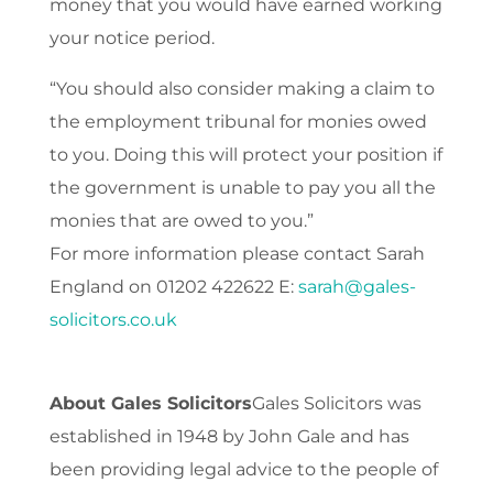
money that you would have earned working
your notice period.
“You should also consider making a claim to
the employment tribunal for monies owed
to you. Doing this will protect your position if
the government is unable to pay you all the
monies that are owed to you.”
For more information please contact Sarah
England on 01202 422622 E:
sarah@gales-
solicitors.co.uk
About Gales Solicitors
Gales Solicitors was
established in 1948 by John Gale and has
been providing legal advice to the people of