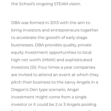
the School’s ongoing STEAM vision.
DBA was formed in 2013 with the aim to
bring investors and entrepreneurs together
to accelerate the growth of early stage
businesses. DBA provides quality, private
equity investment opportunities to local
high net worth (HNW) and sophisticated
investors (SI). Four times a year companies
are invited to attend an event at which they
pitch their business to the savvy Angels in a
Dragon’s Den type scenario. Angel
investment might come from a single
investor or it could be 2 or 3 Angels pooling