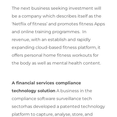
The next business seeking investment will
be a company which describes itself as the
‘Netflix of fitness’ and promotes fitness Apps
and online training programmes. In
revenue, with an establish and rapidly
expanding cloud-based fitness platform, it
offers personal home fitness workouts for
the body as well as mental health content.
A financial services compliance
technology solution
A business in the
compliance software surveillance tech
sectorhas developed a patented technology
platform to capture, analyse, store, and