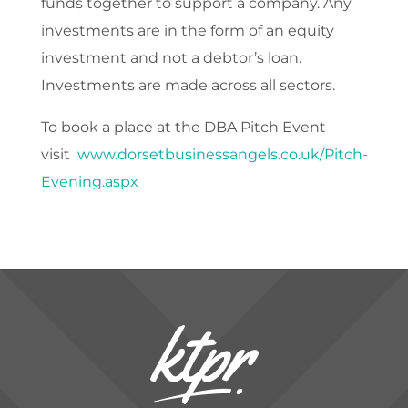
funds together to support a company. Any
investments are in the form of an equity
investment and not a debtor’s loan.
Investments are made across all sectors.
To book a place at the DBA Pitch Event
visit
www.dorsetbusinessangels.co.uk/Pitch-
Evening.aspx