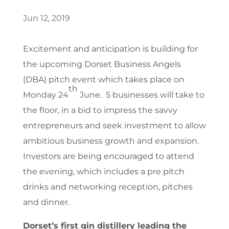
Jun 12, 2019
Excitement and anticipation is building for
the upcoming Dorset Business Angels
(DBA) pitch event which takes place on
th
Monday 24
June. 5 businesses will take to
the floor, in a bid to impress the savvy
entrepreneurs and seek investment to allow
ambitious business growth and expansion.
Investors are being encouraged to attend
the evening, which includes a pre pitch
drinks and networking reception, pitches
and dinner.
Dorset’s first gin distillery leading the