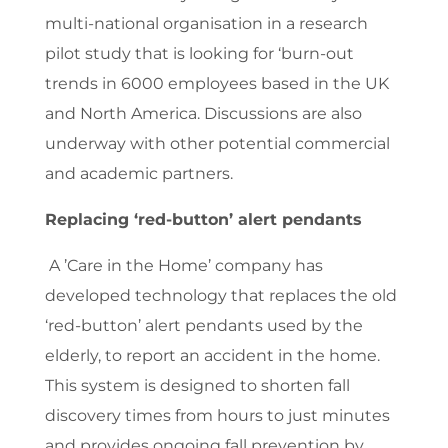
multi-national organisation in a research
pilot study that is looking for ‘burn-out
trends in 6000 employees based in the UK
and North America. Discussions are also
underway with other potential commercial
and academic partners.
Replacing ‘red-button’ alert pendants
A ’Care in the Home’ company has
developed technology that replaces the old
‘red-button’ alert pendants used by the
elderly, to report an accident in the home.
This system is designed to shorten fall
discovery times from hours to just minutes
and provides ongoing fall prevention by