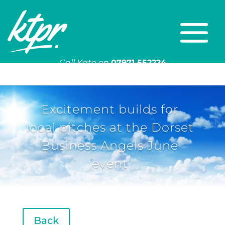
Call Kate on
07971 552224
Or email
kate@ktpr.co.uk
Excitement builds for
local pitches at the Dorset
Business Angels June
event
Back