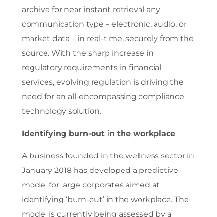
archive for near instant retrieval any
communication type – electronic, audio, or
market data – in real-time, securely from the
source. With the sharp increase in
regulatory requirements in financial
services, evolving regulation is driving the
need for an all-encompassing compliance
technology solution.
Identifying burn-out in the workplace
A business founded in the wellness sector in
January 2018 has developed a predictive
model for large corporates aimed at
identifying ‘burn-out’ in the workplace. The
model is currently being assessed by a