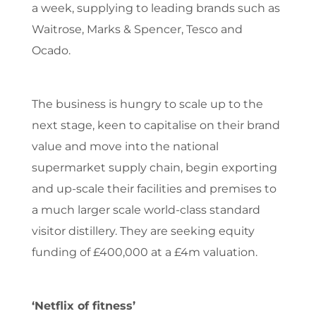
a week, supplying to leading brands such as
Waitrose, Marks & Spencer, Tesco and
Ocado.
The business is hungry to scale up to the
next stage, keen to capitalise on their brand
value and move into the national
supermarket supply chain, begin exporting
and up-scale their facilities and premises to
a much larger scale world-class standard
visitor distillery. They are seeking equity
funding of £400,000 at a £4m valuation.
‘Netflix of fitness’