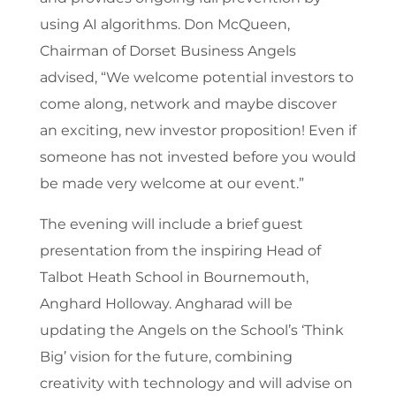
using AI algorithms. ​Don McQueen,
Chairman of Dorset Business Angels
advised, “We welcome potential investors to
come along, network and maybe discover
an exciting, new investor proposition! Even if
someone has not invested before you would
be made very welcome at our event.”
The evening will include a brief guest
presentation from the inspiring Head of
Talbot Heath School in Bournemouth,
Anghard Holloway. Angharad will be
updating the Angels on the School’s ‘Think
Big’ vision for the future, combining
creativity with technology and will advise on