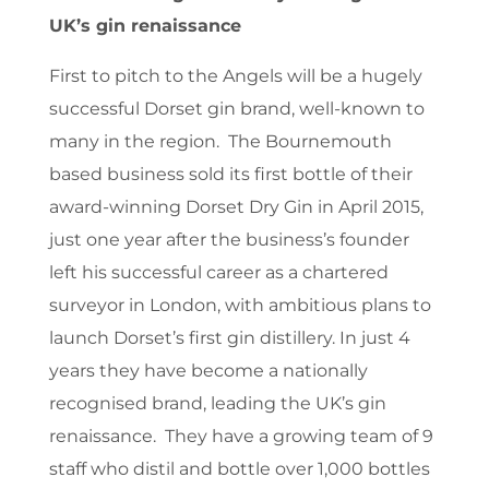
UK’s gin renaissance
First to pitch to the Angels will be a hugely
successful Dorset gin brand, well-known to
many in the region. The Bournemouth
based business sold its first bottle of their
award-winning Dorset Dry Gin in April 2015,
just one year after the business’s founder
left his successful career as a chartered
surveyor in London, with ambitious plans to
launch Dorset’s first gin distillery. In just 4
years they have become a nationally
recognised brand, leading the UK’s gin
renaissance. They have a growing team of 9
staff who distil and bottle over 1,000 bottles