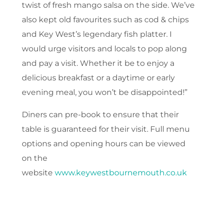
twist of fresh mango salsa on the side. We’ve
also kept old favourites such as cod & chips
and Key West’s legendary fish platter. I
would urge visitors and locals to pop along
and pay a visit. Whether it be to enjoy a
delicious breakfast or a daytime or early
evening meal, you won’t be disappointed!”
Diners can pre-book to ensure that their
table is guaranteed for their visit. Full menu
options and opening hours can be viewed
on the
website
www.keywestbournemouth.co.uk