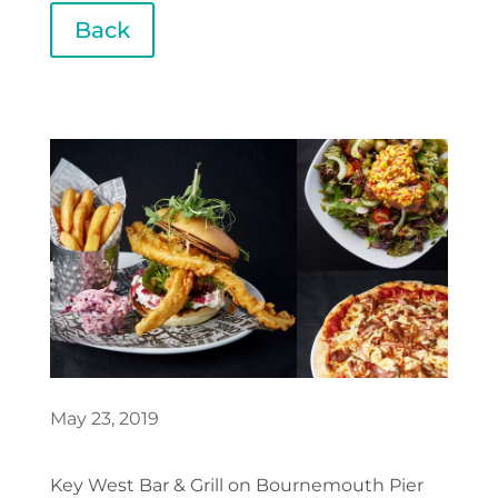
Back
May 23, 2019
Key West Bar & Grill on Bournemouth Pier