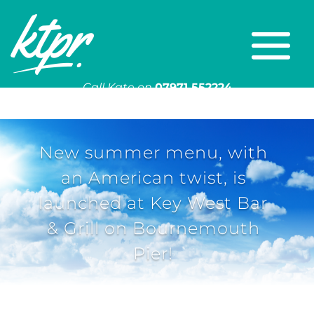
Call Kate on
07971 552224
Or email
kate@ktpr.co.uk
New summer menu, with
an American twist, is
launched at Key West Bar
& Grill on Bournemouth
Pier!