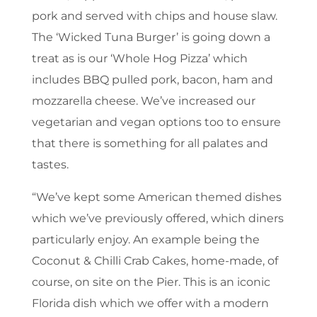
pork and served with chips and house slaw.
The ‘Wicked Tuna Burger’ is going down a
treat as is our ‘Whole Hog Pizza’ which
includes BBQ pulled pork, bacon, ham and
mozzarella cheese. We’ve increased our
vegetarian and vegan options too to ensure
that there is something for all palates and
tastes.
“We’ve kept some American themed dishes
which we’ve previously offered, which diners
particularly enjoy. An example being the
Coconut & Chilli Crab Cakes, home-made, of
course, on site on the Pier. This is an iconic
Florida dish which we offer with a modern