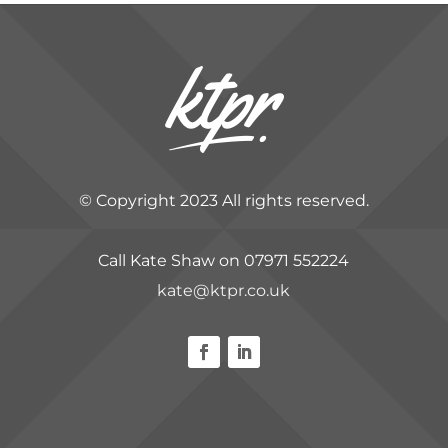
© Copyright 2023 All rights reserved.
Call Kate Shaw on 07971 552224
kate@ktpr.co.uk