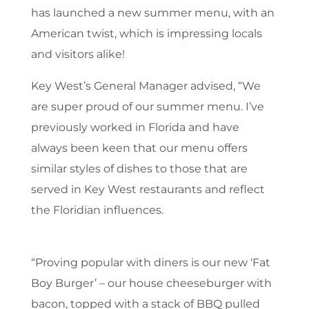
has launched a new summer menu, with an
American twist, which is impressing locals
and visitors alike!
Key West’s General Manager advised, “We
are super proud of our summer menu. I’ve
previously worked in Florida and have
always been keen that our menu offers
similar styles of dishes to those that are
served in Key West restaurants and reflect
the Floridian influences.
“Proving popular with diners is our new ‘Fat
Boy Burger’ – our house cheeseburger with
bacon, topped with a stack of BBQ pulled