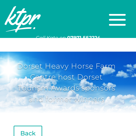
Call Kate on
07971 552224
Or email
kate@ktpr.co.uk
Dorset Heavy Horse Farm
Centre host Dorset
Tourism Awards sponsors
and former winners
Back