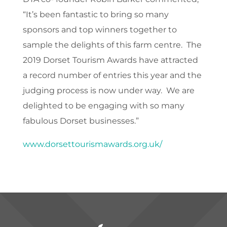
“It’s been fantastic to bring so many
sponsors and top winners together to
sample the delights of this farm centre. The
2019 Dorset Tourism Awards have attracted
a record number of entries this year and the
judging process is now under way. We are
delighted to be engaging with so many
fabulous Dorset businesses.”
www.dorsettourismawards.org.uk/