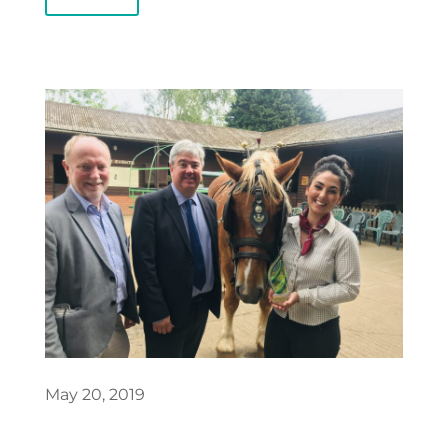
May 20, 2019