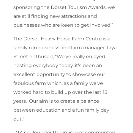
sponsoring the Dorset Tourism Awards, we
are still finding new attractions and
businesses who are keen to get involved.”
The Dorset Heavy Horse Farm Centre is a
family run business and farm manager Taya
Street enthused, “We’ve really enjoyed
hosting everybody today, it’s been an
excellent opportunity to showcase our
fabulous farm which, as a family we’ve
worked hard to build up over the last 15
years. Our aim is to create a balance
between education and a fun family day
out.”
DTA co- founder Robin Barker commented,