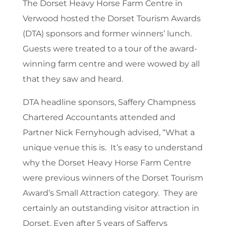
The Dorset Heavy Horse Farm Centre in
Verwood hosted the Dorset Tourism Awards
(DTA) sponsors and former winners’ lunch.
Guests were treated to a tour of the award-
winning farm centre and were wowed by all
that they saw and heard.
DTA headline sponsors, Saffery Champness
Chartered Accountants attended and
Partner Nick Fernyhough advised, “What a
unique venue this is. It’s easy to understand
why the Dorset Heavy Horse Farm Centre
were previous winners of the Dorset Tourism
Award’s Small Attraction category. They are
certainly an outstanding visitor attraction in
Dorset. Even after 5 years of Safferys