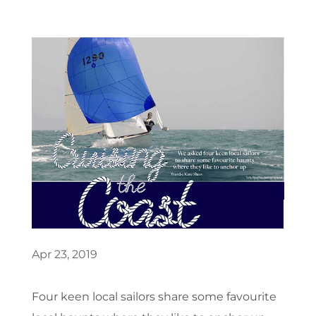
Apr 23, 2019
Four keen local sailors share some favourite