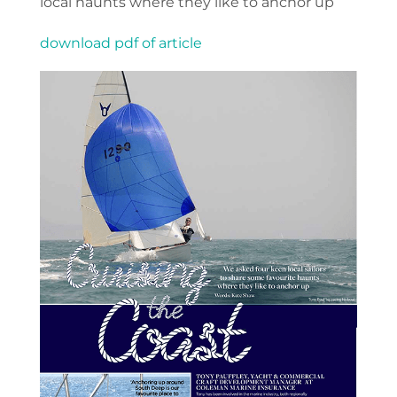
local haunts where they like to anchor up
download pdf of article