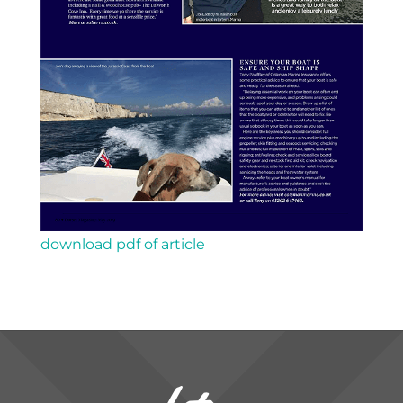
download pdf of article