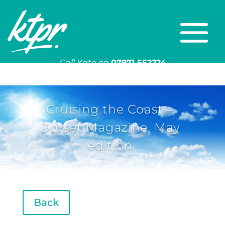
Call Kate on
07971 552224
Or email
kate@ktpr.co.uk
Cruising the Coast –
Dorset Magazine, May
edition
Back