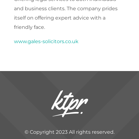
and business clients. The company prides
itself on offering expert advice with a
friendly face.
www.gales-solicitors.co.uk
© Copyright 2023 All rights reserved.