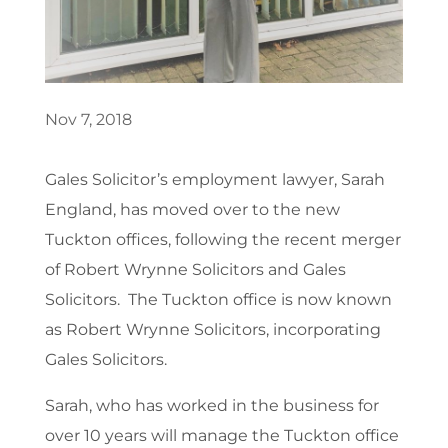
Nov 7, 2018
Gales Solicitor’s employment lawyer, Sarah
England, has moved over to the new
Tuckton offices, following the recent merger
of Robert Wrynne Solicitors and Gales
Solicitors. The Tuckton office is now known
as Robert Wrynne Solicitors, incorporating
Gales Solicitors.
Sarah, who has worked in the business for
over 10 years will manage the Tuckton office