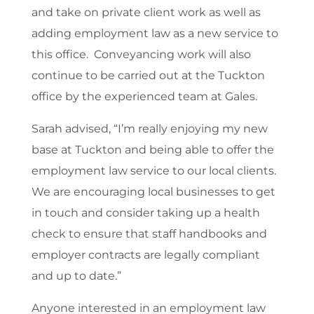
and take on private client work as well as
adding employment law as a new service to
this office. Conveyancing work will also
continue to be carried out at the Tuckton
office by the experienced team at Gales.
Sarah advised, “I’m really enjoying my new
base at Tuckton and being able to offer the
employment law service to our local clients.
We are encouraging local businesses to get
in touch and consider taking up a health
check to ensure that staff handbooks and
employer contracts are legally compliant
and up to date.”
Anyone interested in an employment law