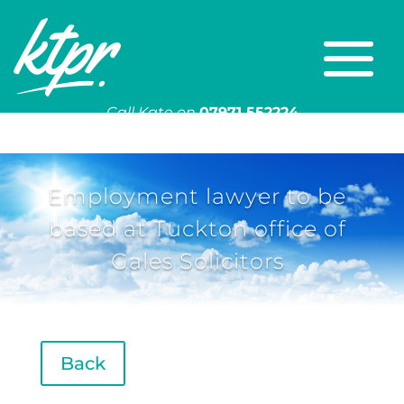
Call Kate on
07971 552224
Or email
kate@ktpr.co.uk
Employment lawyer to be
based at Tuckton office of
Gales Solicitors
Back