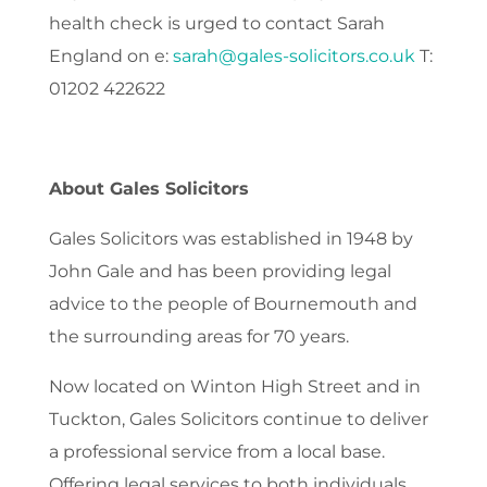
health check is urged to contact Sarah
England on e:
sarah@gales-solicitors.co.uk
T:
01202 422622
About Gales Solicitors
Gales Solicitors was established in 1948 by
John Gale and has been providing legal
advice to the people of Bournemouth and
the surrounding areas for 70 years.
Now located on Winton High Street and in
Tuckton, Gales Solicitors continue to deliver
a professional service from a local base.
Offering legal services to both individuals