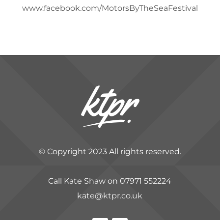
www.facebook.com/MotorsByTheSeaFestival
© Copyright 2023 All rights reserved.
Call Kate Shaw on 07971 552224
kate@ktpr.co.uk