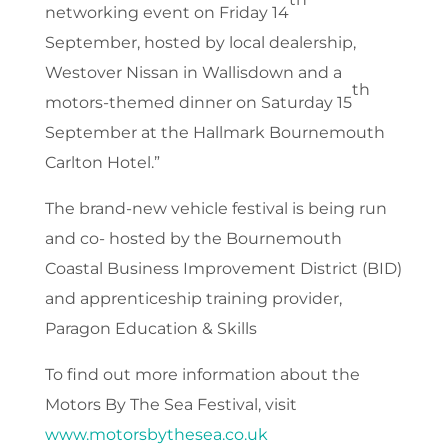
networking event on Friday 14
September, hosted by local dealership,
Westover Nissan in Wallisdown and a
th
motors-themed dinner on Saturday 15
September at the Hallmark Bournemouth
Carlton Hotel.”
The brand-new vehicle festival is being run
and co- hosted by the Bournemouth
Coastal Business Improvement District (BID)
and apprenticeship training provider,
Paragon Education & Skills
To find out more information about the
Motors By The Sea Festival, visit
www.motorsbythesea.co.uk