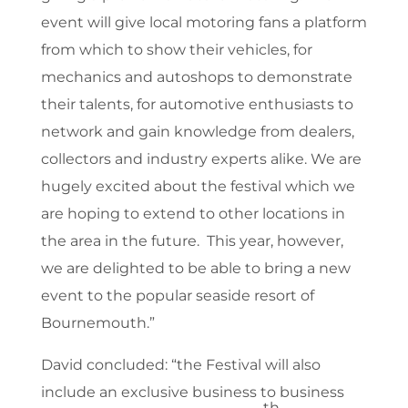
event will give local motoring fans a platform
from which to show their vehicles, for
mechanics and autoshops to demonstrate
their talents, for automotive enthusiasts to
network and gain knowledge from dealers,
collectors and industry experts alike. We are
hugely excited about the festival which we
are hoping to extend to other locations in
the area in the future. This year, however,
we are delighted to be able to bring a new
event to the popular seaside resort of
Bournemouth.”
David concluded: “the Festival will also
include an exclusive business to business
th