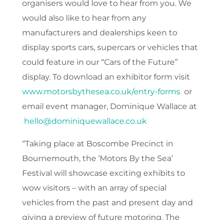
organisers would love to hear from you. We
would also like to hear from any
manufacturers and dealerships keen to
display sports cars, supercars or vehicles that
could feature in our “Cars of the Future”
display. To download an exhibitor form visit
www.motorsbythesea.co.uk/entry-forms
or
email event manager, Dominique Wallace at
hello@dominiquewallace.co.uk
“Taking place at Boscombe Precinct in
Bournemouth, the ‘Motors By the Sea’
Festival will showcase exciting exhibits to
wow visitors – with an array of special
vehicles from the past and present day and
giving a preview of future motoring. The