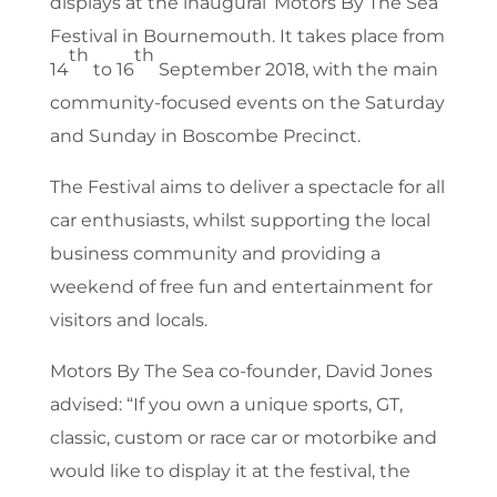
displays at the inaugural ‘Motors By The Sea’
Festival in Bournemouth. It takes place from
th
th
14
to 16
September 2018, with the main
community-focused events on the Saturday
and Sunday in Boscombe Precinct.
The Festival aims to deliver a spectacle for all
car enthusiasts, whilst supporting the local
business community and providing a
weekend of free fun and entertainment for
visitors and locals.
Motors By The Sea co-founder, David Jones
advised: “If you own a unique sports, GT,
classic, custom or race car or motorbike and
would like to display it at the festival, the