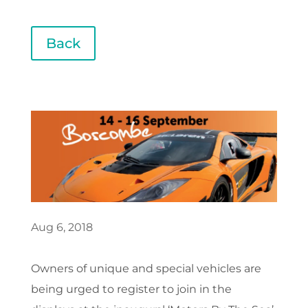
Back
Aug 6, 2018
Owners of unique and special vehicles are
being urged to register to join in the