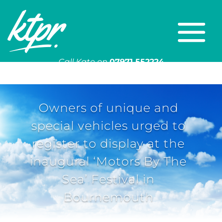
Call Kate on
07971 552224
Or email
kate@ktpr.co.uk
Owners of unique and
special vehicles urged to
register to display at the
inaugural ‘Motors By The
Sea’ Festival in
Bournemouth