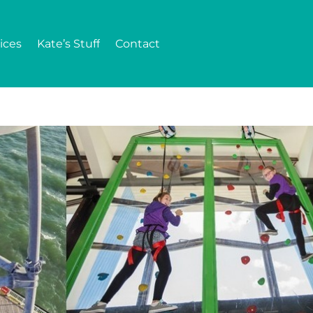
ices
Kate’s Stuff
Contact