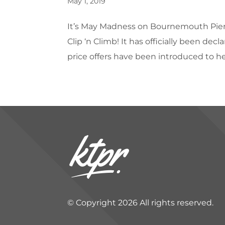
May 1, 2019
It’s May Madness on Bournemouth Pier –
Clip ‘n Climb! It has officially been d
price offers have been introduced to help
© Copyright 2026 All rights reserved.