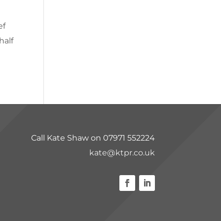
ef
half
Call Kate Shaw on 07971 552224
kate@ktpr.co.uk