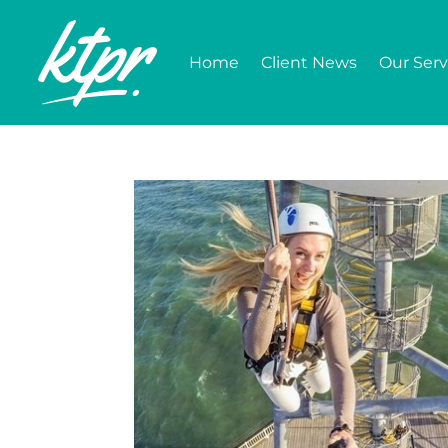
Home
Client News
Our Serv