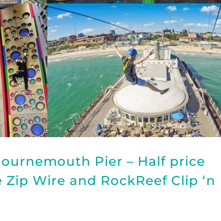
ournemouth Pier – Half price
he Zip Wire and RockReef Clip ‘n