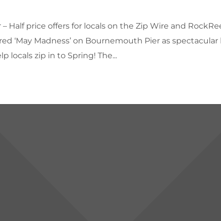
 Half price offers for locals on the Zip Wire and RockRe
eclared ‘May Madness’ on Bournemouth Pier as spectacular 
 locals zip in to Spring! The...