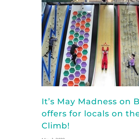
It’s May Madness on B
offers for locals on t
Climb!