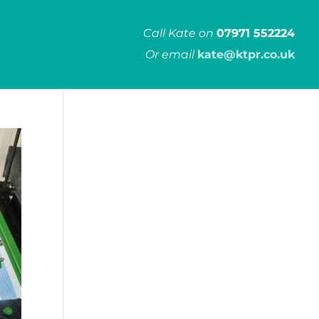
Call Kate on
07971 552224
Or email
kate@ktpr.co.uk